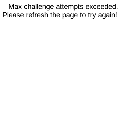
Max challenge attempts exceeded.
Please refresh the page to try again!